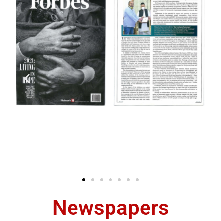
Newspapers