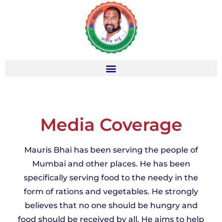
Media Coverage
Mauris Bhai has been serving the people of
Mumbai and other places. He has been
specifically serving food to the needy in the
form of rations and vegetables. He strongly
believes that no one should be hungry and
food should be received by all. He aims to help