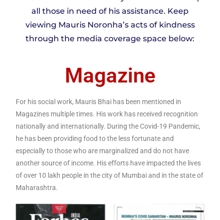
all those in need of his assistance. Keep
viewing Mauris Noronha’s acts of kindness
through the media coverage space below:
Magazine
For his social work, Mauris Bhai has been mentioned in
Magazines multiple times. His work has received recognition
nationally and internationally. During the Covid-19 Pandemic,
he has been providing food to the less fortunate and
especially to those who are marginalized and do not have
another source of income. His efforts have impacted the lives
of over 10 lakh people in the city of Mumbai and in the state of
Maharashtra.