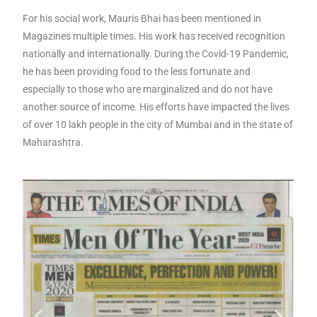
For his social work, Mauris Bhai has been mentioned in
Magazines multiple times. His work has received recognition
nationally and internationally. During the Covid-19 Pandemic,
he has been providing food to the less fortunate and
especially to those who are marginalized and do not have
another source of income. His efforts have impacted the lives
of over 10 lakh people in the city of Mumbai and in the state of
Maharashtra.