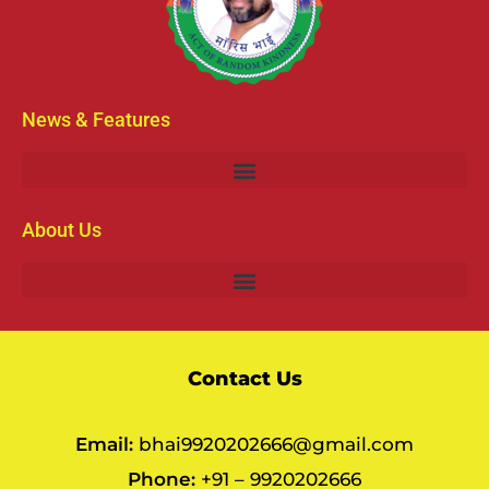
News & Features
About Us
Contact Us
Email:
bhai9920202666@gmail.com
Phone:
+91 – 9920202666